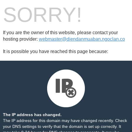
SORRY!
If you are the owner of this website, please contact your
hosting provider:
webmaster@diendanmuaban.ngoclan.co
It is possible you have reached this page because:
The IP address has changed.
The IP address for this domain may have changed recently. Check
your DNS settings to verify that the domain is set up correctly. It