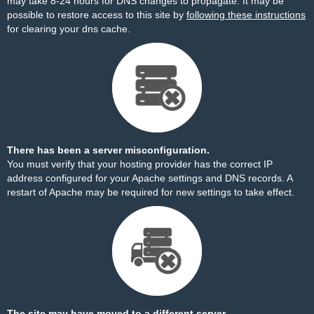
may take 8-24 hours for DNS changes to propagate. It may be
possible to restore access to this site by
following these instructions
for clearing your dns cache.
There has been a server misconfiguration.
You must verify that your hosting provider has the correct IP
address configured for your Apache settings and DNS records. A
restart of Apache may be required for new settings to take effect.
The site may have moved to a different server.